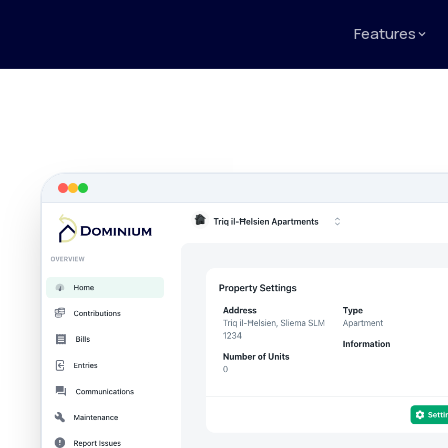
Features