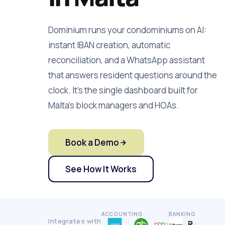
Dominium runs your condominiums on AI:
instant IBAN creation, automatic
reconciliation, and a WhatsApp assistant
that answers resident questions around the
clock. It's the single dashboard built for
Malta's block managers and HOAs.
Book a Demo
See How It Works
ACCOUNTING
BANKING
Integrates with