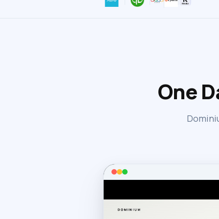
One D
Dominiu