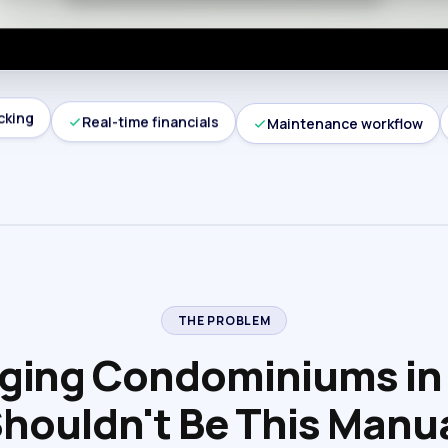
cking
Real-time financials
Maintenance workflow
THE PROBLEM
ing Condominiums in
houldn't Be This Manu