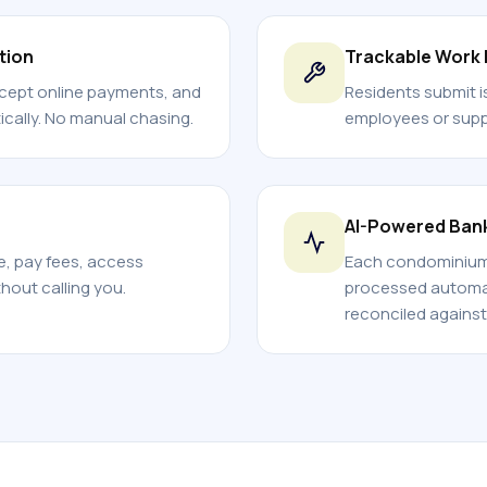
tion
Trackable Work
ccept online payments, and
Residents submit i
cally. No manual chasing.
employees or suppl
AI-Powered Ban
ce, pay fees, access
Each condominium 
out calling you.
processed automati
reconciled against 