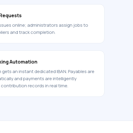
 Requests
ssues online; administrators assign jobs to
iers and track completion.
king Automation
gets an instant dedicated IBAN. Payables are
cally and payments are intelligently
contribution records in real time.