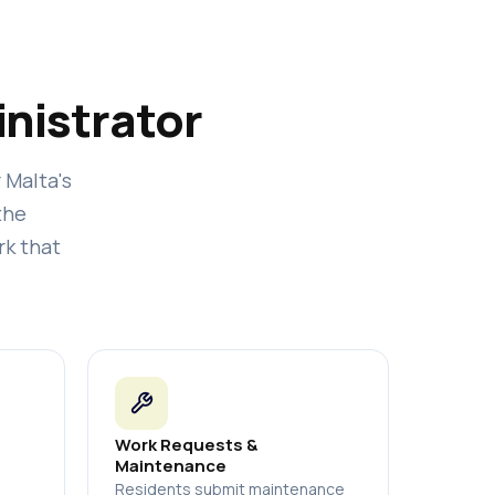
nistrator
r Malta's
the
rk that
Work Requests &
Maintenance
Residents submit maintenance