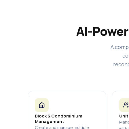
AI-Power
A comp
co
reconc
Block & Condominium
Unit
Management
Mana
Create and manage multiple
with 