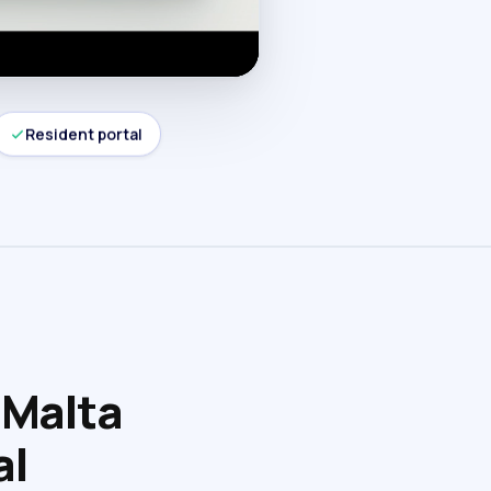
Resident portal
 Malta
al