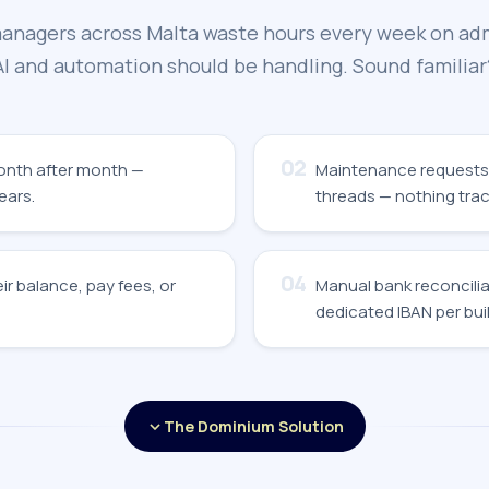
anagers across Malta waste hours every week on ad
AI and automation should be handling. Sound familiar
02
month after month —
Maintenance requests
ears.
threads — nothing trac
04
ir balance, pay fees, or
Manual bank reconcilia
dedicated IBAN per buil
The Dominium Solution