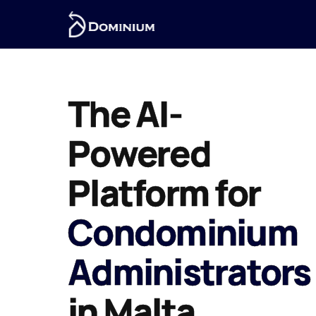
The AI-
Powered
Platform for
Condominium
Administrators
in Malta