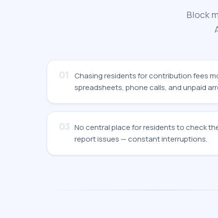
Block m
01
Chasing residents for contribution fees 
spreadsheets, phone calls, and unpaid arr
03
No central place for residents to check the
report issues — constant interruptions.