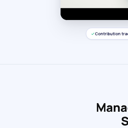
Contribution tra
Manag
S