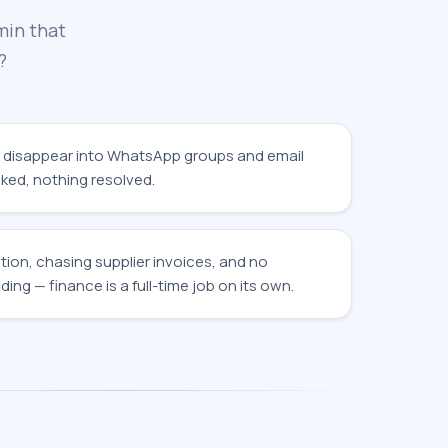
min that
?
 disappear into WhatsApp groups and email
ked, nothing resolved.
tion, chasing supplier invoices, and no
ding — finance is a full-time job on its own.