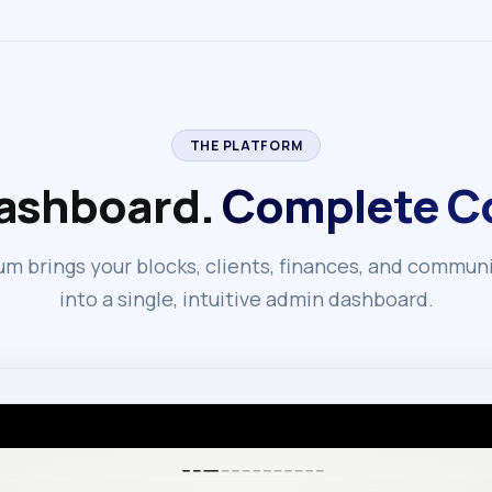
THE PLATFORM
ashboard.
Complete Co
m brings your blocks, clients, finances, and commun
into a single, intuitive admin dashboard.