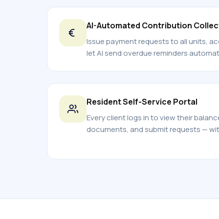
AI-Automated Contribution Collec
Issue payment requests to all units, a
let AI send overdue reminders automati
Resident Self-Service Portal
Every client logs in to view their balan
documents, and submit requests — with