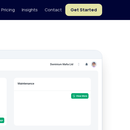
Pricing
Insights
Contact
Get Started