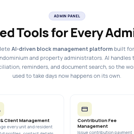
ADMIN PANEL
ed Tools for Every Admi
lete
AI-driven block management platform
built fo
ndominium and property administrators. AI handles 
iliation, reminders, and document search, so the wo
used to take days now happens on its own.
 & Client Management
Contribution Fee
Management
ge every unit and resident
Issue contribution payment
full profiles, contact details,