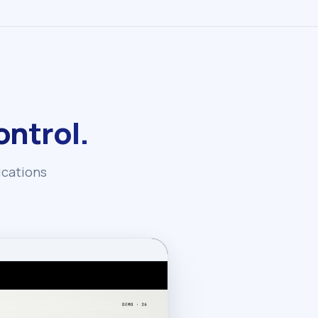
ntrol.
ications