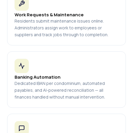
Work Requests & Maintenance
Residents submit maintenance issues online.
Administrators assign work to employees or
suppliers and track jobs through to completion.
Banking Automation
Dedicated IBAN per condominium, automated
payables, and AI-powered reconciliation — all
finances handled without manual intervention.