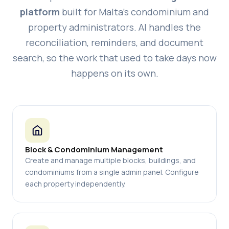
platform
built for Malta's condominium and
property administrators. AI handles the
reconciliation, reminders, and document
search, so the work that used to take days now
happens on its own.
Block & Condominium Management
Create and manage multiple blocks, buildings, and
condominiums from a single admin panel. Configure
each property independently.