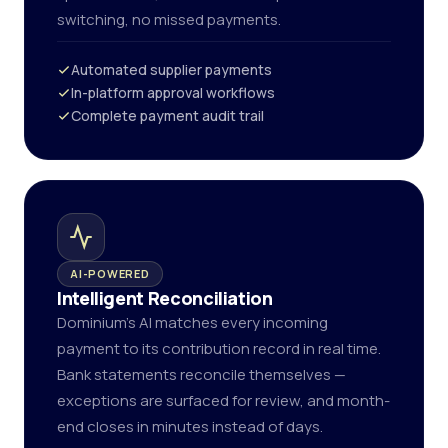
switching, no missed payments.
Automated supplier payments
In-platform approval workflows
Complete payment audit trail
AI-POWERED
Intelligent Reconciliation
Dominium's AI matches every incoming
payment to its contribution record in real time.
Bank statements reconcile themselves —
exceptions are surfaced for review, and month-
end closes in minutes instead of days.