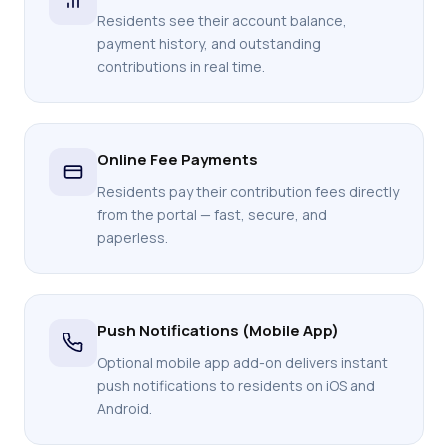
Residents see their account balance,
payment history, and outstanding
contributions in real time.
Online Fee Payments
Residents pay their contribution fees directly
from the portal — fast, secure, and
paperless.
Push Notifications (Mobile App)
Optional mobile app add-on delivers instant
push notifications to residents on iOS and
Android.