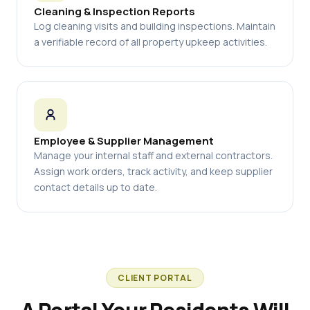
Cleaning & Inspection Reports
Log cleaning visits and building inspections. Maintain
a verifiable record of all property upkeep activities.
Employee & Supplier Management
Manage your internal staff and external contractors.
Assign work orders, track activity, and keep supplier
contact details up to date.
CLIENT PORTAL