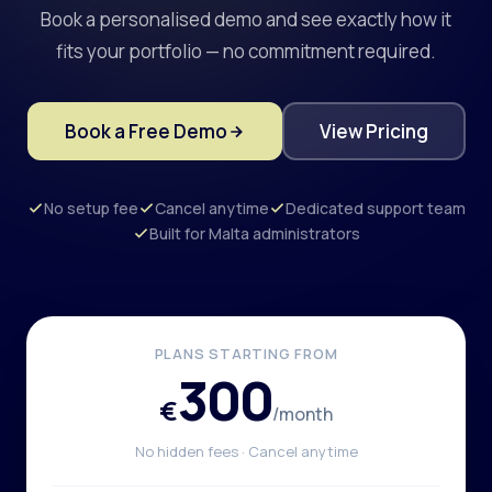
Book a personalised demo and see exactly how it
fits your portfolio — no commitment required.
Book a Free Demo
View Pricing
No setup fee
Cancel anytime
Dedicated support team
Built for Malta administrators
PLANS STARTING FROM
300
€
/month
No hidden fees · Cancel anytime