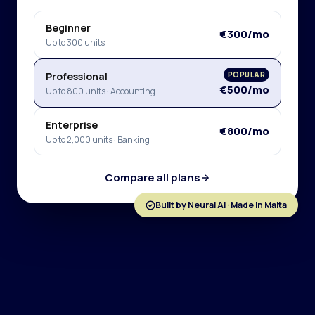
Beginner
€300/mo
Up to 300 units
Professional
POPULAR
€500/mo
Up to 800 units · Accounting
Enterprise
€800/mo
Up to 2,000 units · Banking
Compare all plans
Built by Neural AI · Made in Malta