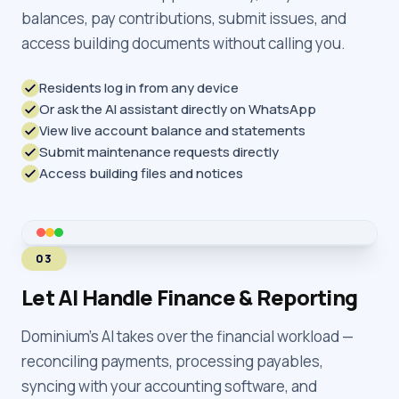
balances, pay contributions, submit issues, and
access building documents without calling you.
Residents log in from any device
Or ask the AI assistant directly on WhatsApp
View live account balance and statements
Submit maintenance requests directly
Access building files and notices
03
Let AI Handle Finance & Reporting
Dominium's AI takes over the financial workload —
reconciling payments, processing payables,
syncing with your accounting software, and