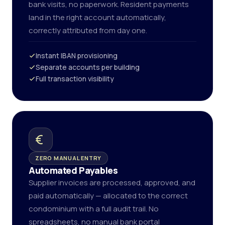
bank visits, no paperwork. Resident payments
land in the right account automatically,
correctly attributed from day one.
Instant IBAN provisioning
Separate accounts per building
Full transaction visibility
ZERO MANUAL ENTRY
Automated Payables
Supplier invoices are processed, approved, and
paid automatically — allocated to the correct
condominium with a full audit trail. No
spreadsheets, no manual bank portal