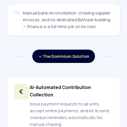
04
Manual bank reconciliation, chasing supplier
invoices, and no dedicated IBAN per building
— finance is a full-time job on its own.
The Dominium Solution
AI-Automated Contribution
Collection
Issue payment requests to all units,
accept online payments, and let AI send
overdue reminders automatically. No
manual chasing.