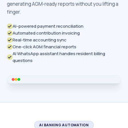
generating AGM-ready reports without you lifting a
finger.
AI-powered payment reconciliation
Automated contribution invoicing
Real-time accounting sync
One-click AGM financial reports
AI WhatsApp assistant handles resident billing
questions
AI BANKING AUTOMATION