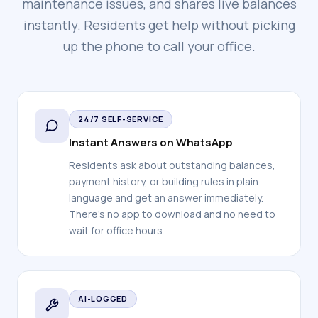
maintenance issues, and shares live balances
instantly. Residents get help without picking
up the phone to call your office.
24/7 SELF-SERVICE
Instant Answers on WhatsApp
Residents ask about outstanding balances,
payment history, or building rules in plain
language and get an answer immediately.
There's no app to download and no need to
wait for office hours.
AI-LOGGED