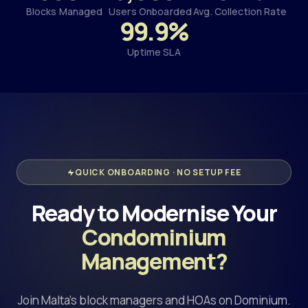
Blocks Managed
Users Onboarded
Avg. Collection Rate
99.9%
Uptime SLA
QUICK ONBOARDING · NO SETUP FEE
Ready to Modernise Your
Condominium
Management?
Join Malta's block managers and HOAs on Dominium.