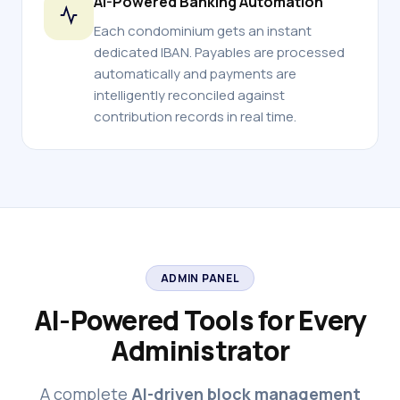
AI-Powered Banking Automation
Each condominium gets an instant
dedicated IBAN. Payables are processed
automatically and payments are
intelligently reconciled against
contribution records in real time.
ADMIN PANEL
AI-Powered Tools for Every
Administrator
A complete
AI-driven block management