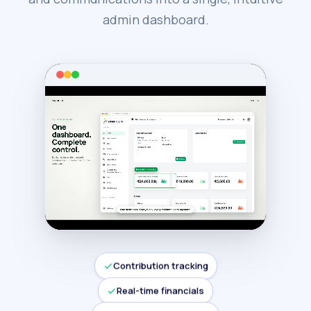
admin dashboard.
Contribution tracking
Real-time financials