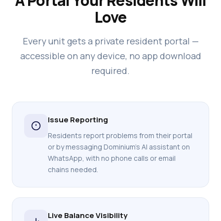
A Portal Your Residents Will
Love
Every unit gets a private resident portal —
accessible on any device, no app download
required.
Issue Reporting
Residents report problems from their portal
or by messaging Dominium's AI assistant on
WhatsApp, with no phone calls or email
chains needed.
Live Balance Visibility