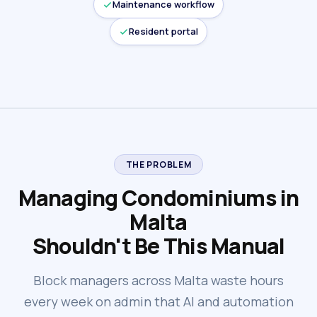
Maintenance workflow
Resident portal
THE PROBLEM
Managing Condominiums in
Malta
Shouldn't Be This Manual
Block managers across Malta waste hours
every week on admin that AI and automation