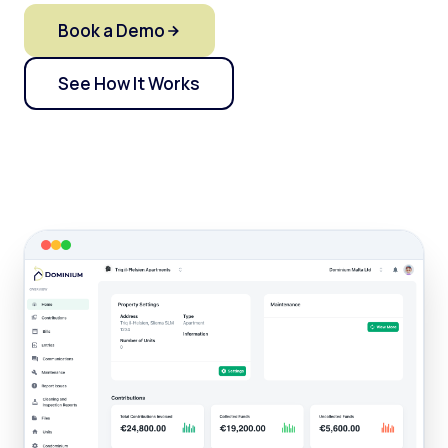
Book a Demo
See How It Works