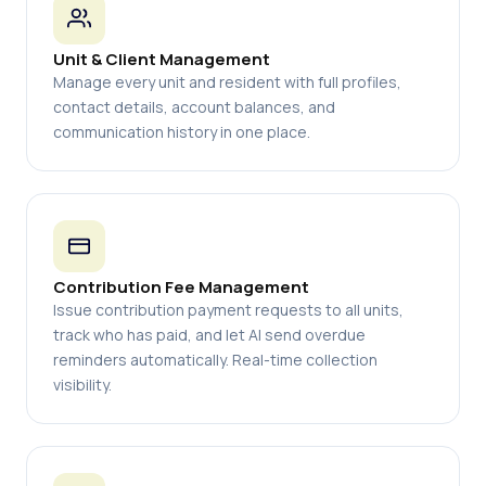
Unit & Client Management
Manage every unit and resident with full profiles,
contact details, account balances, and
communication history in one place.
Contribution Fee Management
Issue contribution payment requests to all units,
track who has paid, and let AI send overdue
reminders automatically. Real-time collection
visibility.