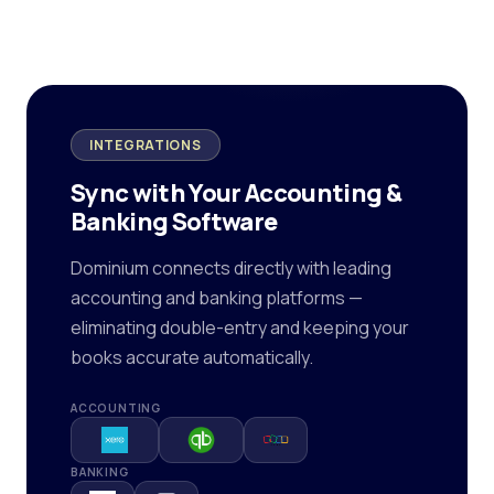
INTEGRATIONS
Sync with Your Accounting &
Banking Software
Dominium connects directly with leading
accounting and banking platforms —
eliminating double-entry and keeping your
books accurate automatically.
ACCOUNTING
BANKING