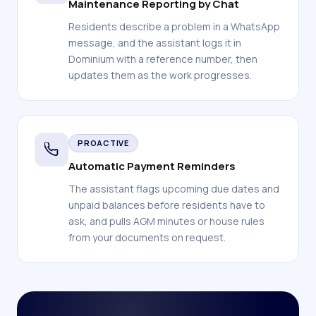
Maintenance Reporting by Chat
Residents describe a problem in a WhatsApp
message, and the assistant logs it in
Dominium with a reference number, then
updates them as the work progresses.
PROACTIVE
Automatic Payment Reminders
The assistant flags upcoming due dates and
unpaid balances before residents have to
ask, and pulls AGM minutes or house rules
from your documents on request.