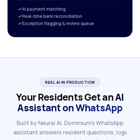
AI payment matching
Real-time bank reconciliation
Exception flagging & review queue
REAL AI IN PRODUCTION
Your Residents Get an
AI
Assistant on WhatsApp
Built by Neural AI, Dominium's WhatsApp
assistant answers resident questions, logs