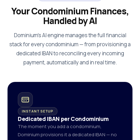
Your Condominium Finances,
Handled by AI
Dominium's AI engine manages the full financial
stack for every condominium — from provisioning a
dedicated IBAN to reconciling every incoming
payment, automatically and in real time.
INSTANT SETUP
Dedicated IBAN per Condominium
The moment you add a condominium,
Dominium provisions it a dedicated IBAN — no