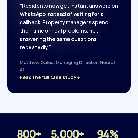
"Residents now get instant answers on
WhatsApp instead of waiting for a
callback. Property managers spend
their time on real problems, not
answering the same questions
repeatedly."
Matthew Galea, Managing Director, Neural
AI
Read the full case study
800+
5,000+
94%