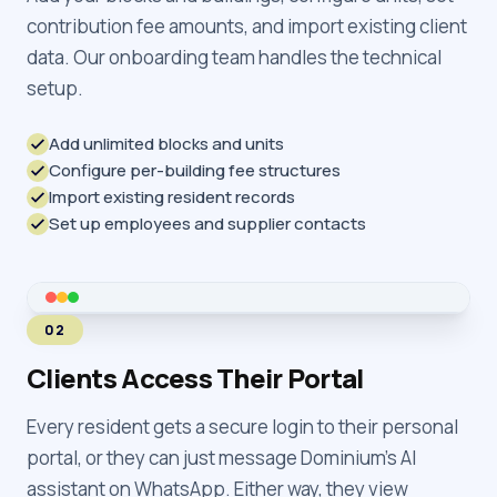
contribution fee amounts, and import existing client
data. Our onboarding team handles the technical
setup.
Add unlimited blocks and units
Configure per-building fee structures
Import existing resident records
Set up employees and supplier contacts
02
Clients Access Their Portal
Every resident gets a secure login to their personal
portal, or they can just message Dominium's AI
assistant on WhatsApp. Either way, they view