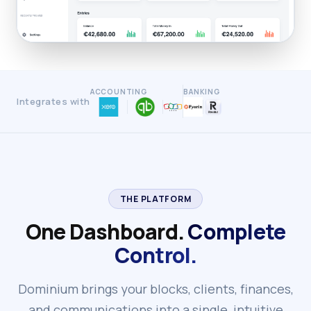
ACCOUNTING
BANKING
Integrates with
THE PLATFORM
One Dashboard.
Complete
Control.
Dominium brings your blocks, clients, finances,
and communications into a single, intuitive