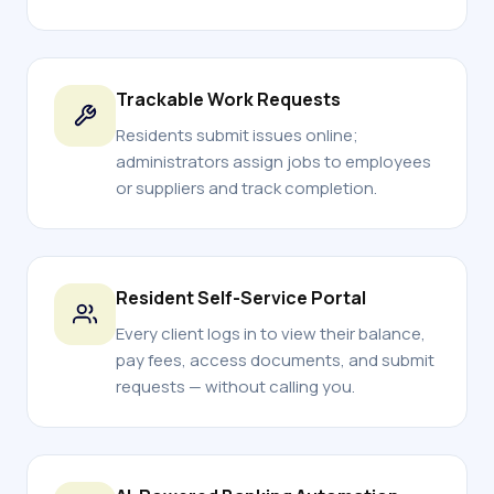
Trackable Work Requests
Residents submit issues online;
administrators assign jobs to employees
or suppliers and track completion.
Resident Self-Service Portal
Every client logs in to view their balance,
pay fees, access documents, and submit
requests — without calling you.