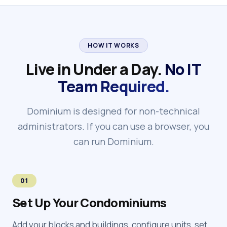
HOW IT WORKS
Live in Under a Day.
No IT
Team Required.
Dominium is designed for non-technical
administrators. If you can use a browser, you
can run Dominium.
01
Set Up Your Condominiums
Add your blocks and buildings, configure units, set