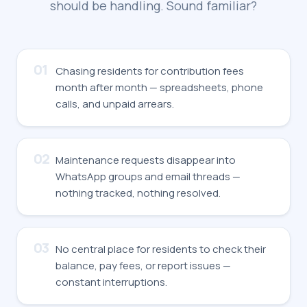
should be handling. Sound familiar?
01
Chasing residents for contribution fees
month after month — spreadsheets, phone
calls, and unpaid arrears.
02
Maintenance requests disappear into
WhatsApp groups and email threads —
nothing tracked, nothing resolved.
03
No central place for residents to check their
balance, pay fees, or report issues —
constant interruptions.