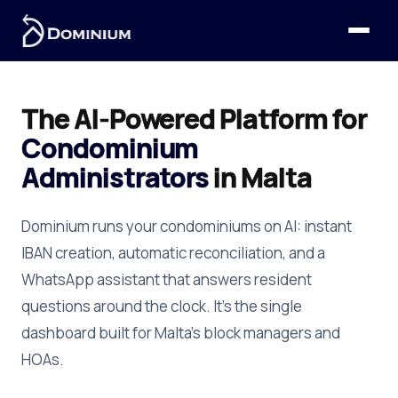
The AI-Powered Platform for
Condominium
Administrators
in Malta
Dominium runs your condominiums on AI: instant
IBAN creation, automatic reconciliation, and a
WhatsApp assistant that answers resident
questions around the clock. It's the single
dashboard built for Malta's block managers and
HOAs.