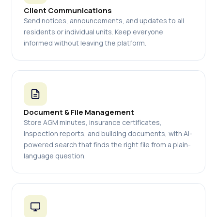
Client Communications
Send notices, announcements, and updates to all
residents or individual units. Keep everyone
informed without leaving the platform.
Document & File Management
Store AGM minutes, insurance certificates,
inspection reports, and building documents, with AI-
powered search that finds the right file from a plain-
language question.